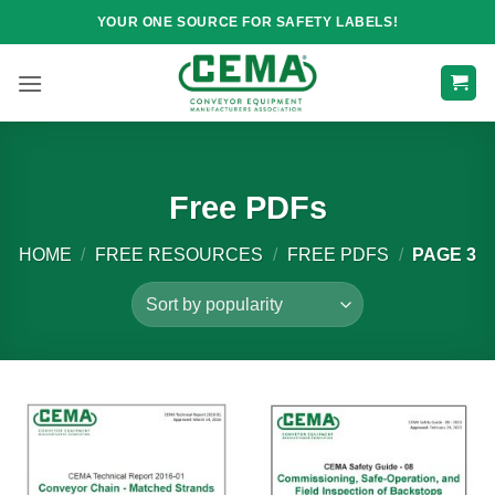
Skip
YOUR ONE SOURCE FOR SAFETY LABELS!
to
content
Free PDFs
HOME
/
FREE RESOURCES
/
FREE PDFS
/
PAGE 3