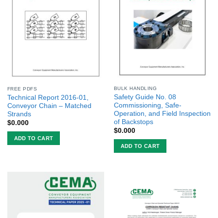
BULK HANDLING
FREE PDFS
Safety Guide No. 08
Technical Report 2016-01,
Commissioning, Safe-
Conveyor Chain – Matched
Operation, and Field Inspection
Strands
of Backstops
$
0.000
$
0.000
ADD TO CART
ADD TO CART