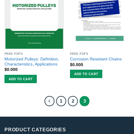
FREE PDFS
FREE PDFS
Motorized Pulleys: Definition,
Corrosion Resistant Chains
Characteristics, Applications
$
0.000
$
0.000
ADD TO CART
ADD TO CART
1
2
3
PRODUCT CATEGORIES