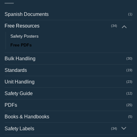
Spanish Documents
(1)
Free Resources
(34)
Safety Posters
Free PDFs
Bulk Handling
(30)
Standards
(19)
Unit Handling
(23)
Safety Guide
(12)
PDFs
(25)
Books & Handbooks
(5)
Safety Labels
(34)