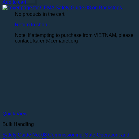
Add to cart
No products in the cart.
Return to shop
Note: If attempting to purchase from VIETNAM, please
contact: karen@cemanet.org
Quick View
Bulk Handling
Safety Guide No. 08 Commissioning, Safe-Operation, and