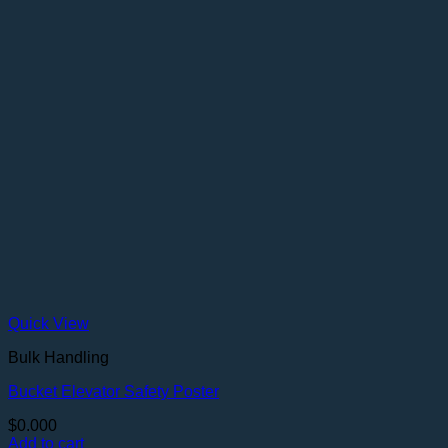
Quick View
Bulk Handling
Bucket Elevator Safety Poster
$
0.000
Add to cart