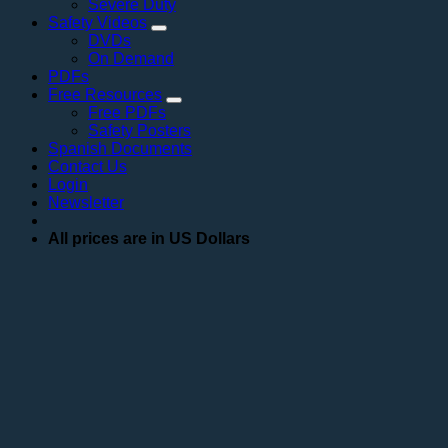
Severe Duty
Safety Videos
DVDs
On Demand
PDFs
Free Resources
Free PDFs
Safety Posters
Spanish Documents
Contact Us
Login
Newsletter
All prices are in US Dollars