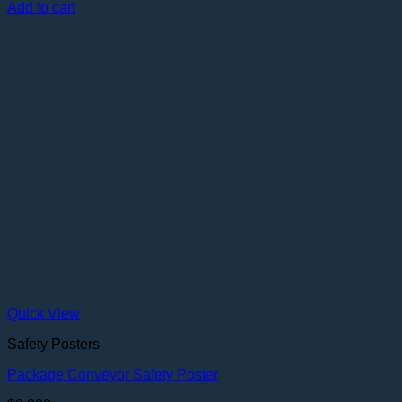
Add to cart
Quick View
Safety Posters
Package Conveyor Safety Poster