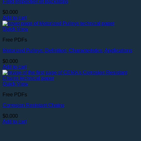
Field Inspection of Backstops
$
0.000
Add to cart
Quick View
Free PDFs
Motorized Pulleys: Definition, Characteristics, Applications
$
0.000
Add to cart
Quick View
Free PDFs
Corrosion Resistant Chains
$
0.000
Add to cart