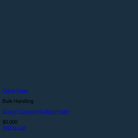
Quick View
Bulk Handling
Screw Conveyor Safety Poster
$
0.000
Add to cart