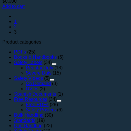
$
0.000
Add to cart
1
2
3
Product categories
PDFs
(25)
Books & Handbooks
(5)
Safety Labels
(34)
Regular Duty
(18)
Severe Duty
(15)
Safety Videos
(5)
On Demand
(3)
DVDs
(2)
Spanish Documents
(1)
Free Resources
(34)
Free PDFs
(28)
Safety Posters
(6)
Bulk Handling
(30)
Standards
(19)
Unit Handling
(23)
Safety Guide
(12)