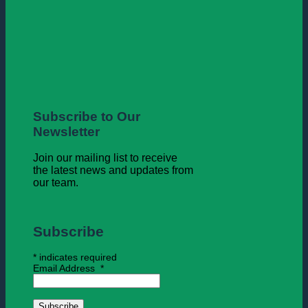
Subscribe to Our
Newsletter
Join our mailing list to receive
the latest news and updates from
our team.
Subscribe
*
indicates required
Email Address
*