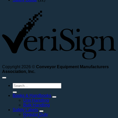
V
Copyright 2026 ©
Conveyor Equipment Manufacturers
Association, Inc.
Search
for:
Books & Handbooks
Unit Handling
Bulk Handling
Safety Labels
Regular Duty