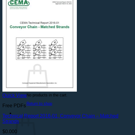
Safety Videos
DVDs
On Demand
PDFs
Free Resources
Free PDFs
Safety Posters
Spanish Documents
Contact Us
Login
Cart /
$
0.000
No products in the cart.
Quick View
Return to shop
Free PDFs
Cart
Technical Report 2016-01, Conveyor Chain – Matched
Strands
$
0.000