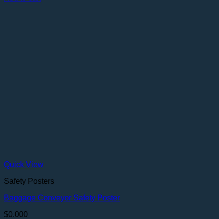
Quick View
Safety Posters
Baggage Conveyor Safety Poster
$
0.000