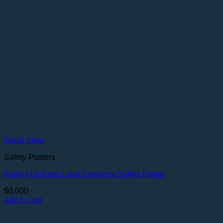
Quick View
Safety Posters
Pallet / Unitized Load Conveyor Safety Poster
$
0.000
Add to cart