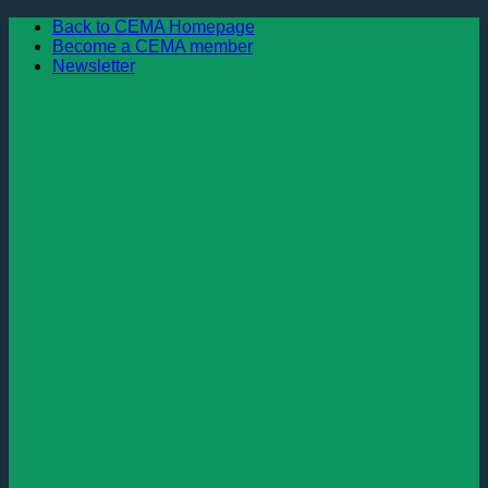
Skip
Back to CEMA Homepage
to
Become a CEMA member
content
Newsletter