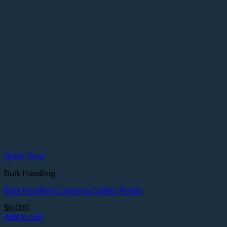
Quick View
Bulk Handling
Bulk Handling Conveyor Safety Poster
$
0.000
Add to cart