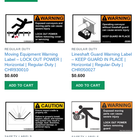
REGULAR DUTY
REGULAR DUTY
Moving Equipment Warning
Lineshaft Guard Warning Label
Label – LOCK OUT POWER |
– KEEP GUARD IN PLACE |
Horizontal | Regular-Duty |
Horizontal | Regular-Duty |
CHR930010
CHR050027
$
0.600
$
0.600
ADD TO CART
ADD TO CART
SAFETY LABELS
SAFETY LABELS