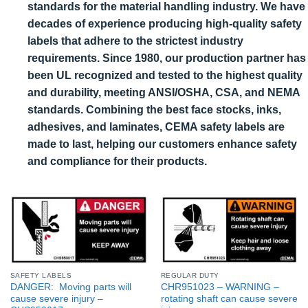
standards for the material handling industry. We have
decades of experience producing high-quality safety
labels that adhere to the strictest industry
requirements. Since 1980, our production partner has
been UL recognized and tested to the highest quality
and durability, meeting ANSI/OSHA, CSA, and NEMA
standards. Combining the best face stocks, inks,
adhesives, and laminates, CEMA safety labels are
made to last, helping our customers enhance safety
and compliance for their products.
SAFETY LABELS
REGULAR DUTY
DANGER: Moving parts will
CHR951023 – WARNING –
cause severe injury –
rotating shaft can cause severe