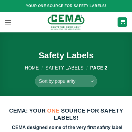
Skip
YOUR ONE SOURCE FOR SAFETY LABELS!
to
content
Safety Labels
HOME
/
SAFETY LABELS
/
PAGE 2
CEMA: YOUR
ONE
SOURCE FOR SAFETY
LABELS!
CEMA designed some of the very first safety label