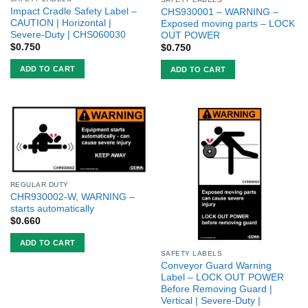
Impact Cradle Safety Label –
CHS930001 – WARNING –
CAUTION | Horizontal |
Exposed moving parts – LOCK
Severe-Duty | CHS060030
OUT POWER
$
0.750
$
0.750
ADD TO CART
ADD TO CART
REGULAR DUTY
CHR930002-W, WARNING –
starts automatically
$
0.660
ADD TO CART
SAFETY LABELS
Conveyor Guard Warning
Label – LOCK OUT POWER
Before Removing Guard |
Vertical | Severe-Duty |