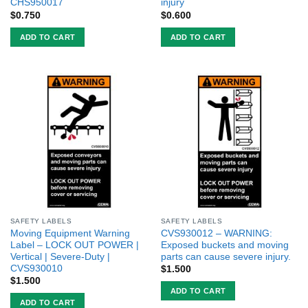
CHS950017
injury
$
0.750
$
0.600
ADD TO CART
ADD TO CART
SAFETY LABELS
SAFETY LABELS
Moving Equipment Warning
CVS930012 – WARNING:
Label – LOCK OUT POWER |
Exposed buckets and moving
Vertical | Severe-Duty |
parts can cause severe injury.
CVS930010
$
1.500
$
1.500
ADD TO CART
ADD TO CART