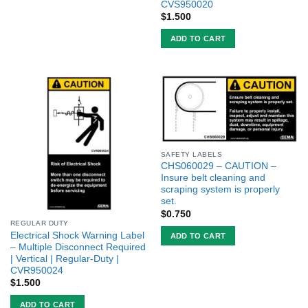
CVS950020
$
1.500
ADD TO CART
SAFETY LABELS
CHS060029 – CAUTION –
Insure belt cleaning and
scraping system is properly
set.
$
0.750
REGULAR DUTY
Electrical Shock Warning Label
ADD TO CART
– Multiple Disconnect Required
| Vertical | Regular-Duty |
CVR950024
$
1.500
ADD TO CART