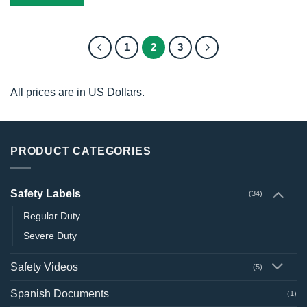
1
2
3
All prices are in US Dollars.
PRODUCT CATEGORIES
Safety Labels
(34)
Regular Duty
Severe Duty
Safety Videos
(5)
Spanish Documents
(1)