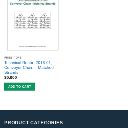
FREE PDFS
Technical Report 2016-01,
Conveyor Chain – Matched
Strands
$
0.000
ADD TO CART
PRODUCT CATEGORIES