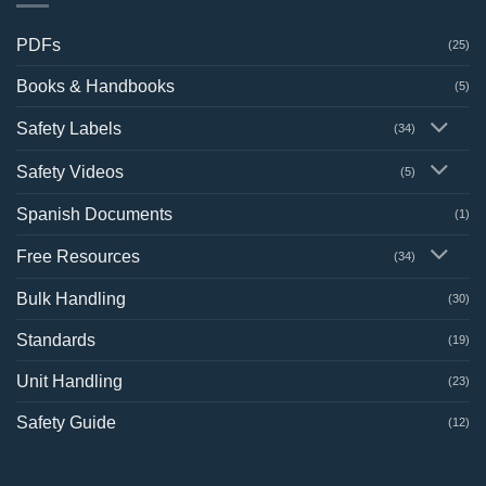
PDFs
(25)
Books & Handbooks
(5)
Safety Labels
(34)
Safety Videos
(5)
Spanish Documents
(1)
Free Resources
(34)
Bulk Handling
(30)
Standards
(19)
Unit Handling
(23)
Safety Guide
(12)