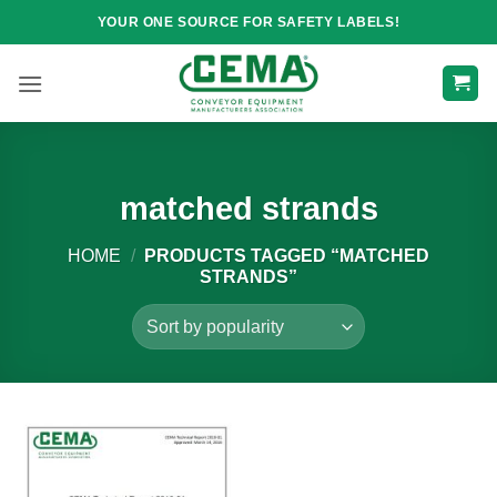
Skip
YOUR ONE SOURCE FOR SAFETY LABELS!
to
content
matched strands
HOME
/
PRODUCTS TAGGED “MATCHED
STRANDS”