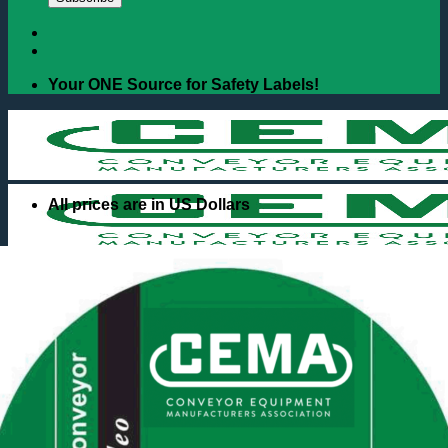
Your ONE Source for Safety Labels!
All prices are in US Dollars
Search
for:
Books & Handbooks
Unit Handling
Bulk Handling
Safety Labels
Regular Duty
Severe Duty