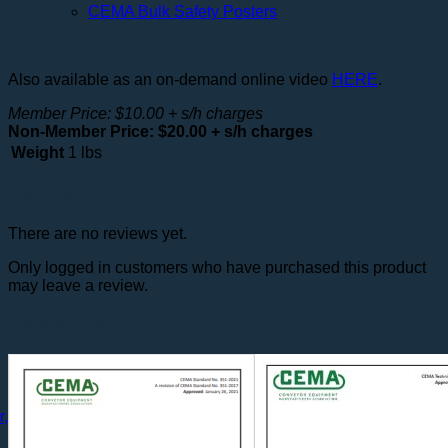
CEMA Bulk Safety Posters
Also available as an on-demand online video
HERE
.
Member Price: $10.00 + s/h charges
Non-Member Price: $20.00 + s/h charges
Weight
1 lbs
Reviews
There are no reviews yet.
Only logged in customers who have purchased this product
may leave a review.
Related products