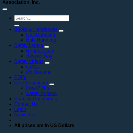
Association, Inc.
Search
for:
Books & Handbooks
Unit Handling
Bulk Handling
Safety Labels
Regular Duty
Severe Duty
Safety Videos
DVDs
On Demand
PDFs
Free Resources
Free PDFs
Safety Posters
Spanish Documents
Contact Us
Login
Newsletter
All prices are in US Dollars