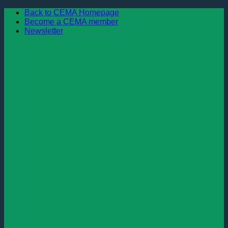
Skip
Back to CEMA Homepage
to
Become a CEMA member
content
Newsletter