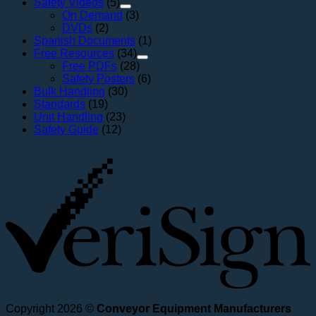
Safety Videos
(5)
On Demand
(3)
DVDs
(2)
Spanish Documents
(1)
Free Resources
(34)
Free PDFs
(28)
Safety Posters
(6)
Bulk Handling
(30)
Standards
(19)
Unit Handling
(23)
Safety Guide
(12)
V
Copyright 2026 ©
Conveyor Equipment Manufacturers