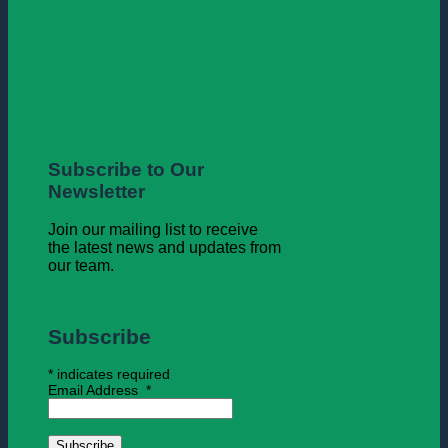
Subscribe to Our
Newsletter
Join our mailing list to receive
the latest news and updates from
our team.
Subscribe
*
indicates required
Email Address
*