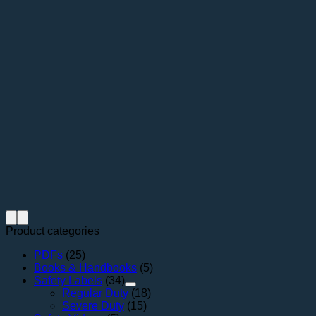
Product categories
PDFs
(25)
Books & Handbooks
(5)
Safety Labels
(34)
Regular Duty
(18)
Severe Duty
(15)