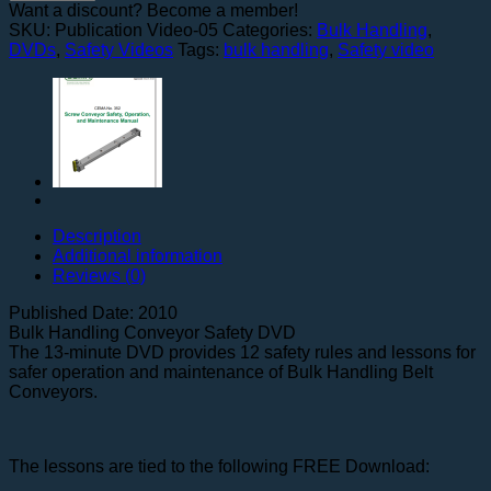
Bulk
Want a discount? Become a member!
Handling
SKU:
Publication Video-05
Categories:
Bulk Handling
,
Conveyors
DVDs
,
Safety Videos
Tags:
bulk handling
,
Safety video
quantity
Description
Additional information
Reviews (0)
Published Date: 2010
Bulk Handling Conveyor Safety DVD
The 13-minute DVD provides 12 safety rules and lessons for
safer operation and maintenance of Bulk Handling Belt
Conveyors.
The lessons are tied to the following FREE Download: