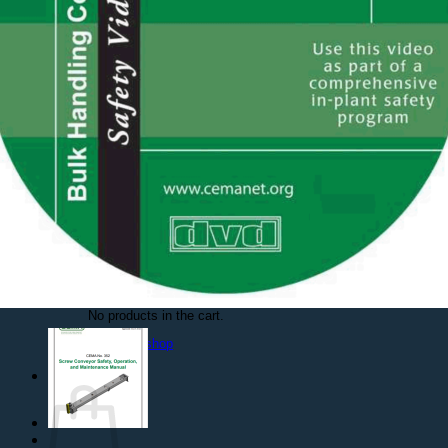
Safety Videos
DVDs
On Demand
PDFs
Free Resources
Free PDFs
Safety Posters
Spanish Documents
Contact Us
Login
Cart /
$
0.000
No products in the cart.
Return to shop
Cart